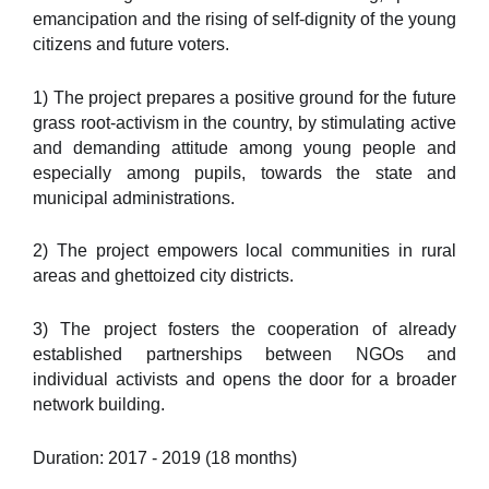
emancipation and the rising of self-dignity of the young
citizens and future voters.
1) The project prepares a positive ground for the future
grass root-activism in the country, by stimulating active
and demanding attitude among young people and
especially among pupils, towards the state and
municipal administrations.
2) The project empowers local communities in rural
areas and ghettoized city districts.
3) The project fosters the cooperation of already
established partnerships between NGOs and
individual activists and opens the door for a broader
network building.
Duration: 2017 - 2019 (18 months)