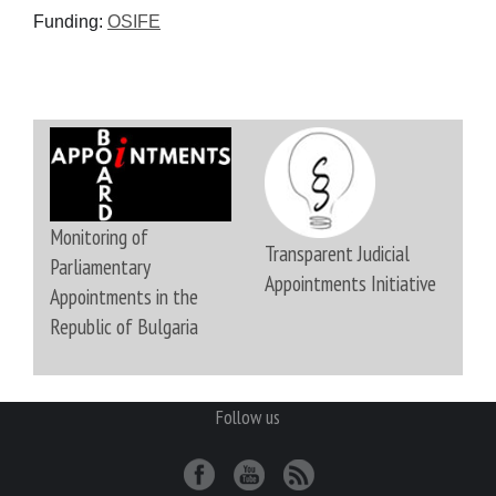
Funding:
OSIFE
Monitoring of
Transparent Judicial
Parliamentary
Appointments Initiative
Appointments in the
Republic of Bulgaria
Follow us