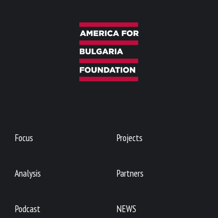
Focus
Projects
Analysis
Partners
Podcast
NEWS