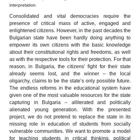
interpretation
Consolidated and vital democracies require the
presence of critical mass of active, engaged and
enlightened citizens. However, in the past decades the
Bulgarian state have been hardly doing anything to
empower its own citizens with the basic knowledge
about their constitutional rights and freedoms, as well
as with the respective tools for their protection. For that
reason, in Bulgaria, the citizens’ fight for their state
already seems lost, and the winner – the local
oligarchy, claims to be the state’s only possible future.
The endless reforms in the educational system have
given one of the most valuable resources for the state
capturing in Bulgaria – alliterated and politically
alienated young generation. With the presented
project, we do not pretend to replace the state in its
missing role in education of students from socially
vulnerable communities. We want to promote a model
for teaching students in critical thinking, political