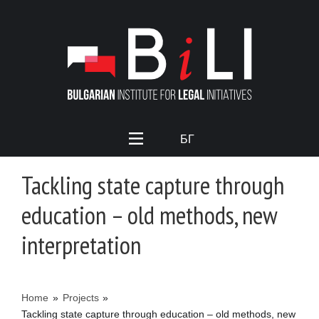
БГ
Tackling state capture through
education – old methods, new
interpretation
Home
»
Projects
»
Tackling state capture through education – old methods, new